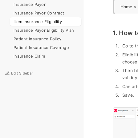
Insurance Payor
Home > H
Insurance Payor Contract
Item Insurance Eligibility
Insurance Payor Eligibility Plan
1. How t
Patient Insurance Policy
Go to t
Patient Insurance Coverage
Eligibili
Insurance Claim
choose
Then fi
Edit Sidebar
validity
Can add
Save.