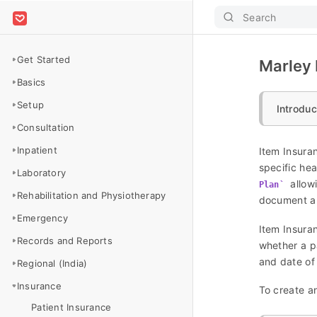
Search
Get Started
Marley H
Basics
Setup
Introduc
Consultation
Inpatient
Item Insura
specific hea
Laboratory
allowi
Plan
Rehabilitation and Physiotherapy
document al
Emergency
Item Insuran
Records and Reports
whether a pa
and date of
Regional (India)
Insurance
To create an
Patient Insurance