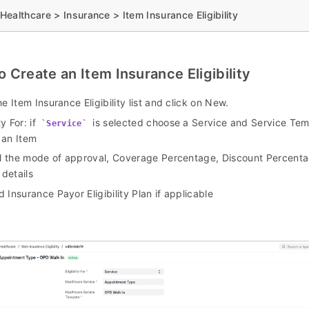
ealthcare > Insurance > Item Insurance Eligibility
o Create an Item Insurance Eligibility
he Item Insurance Eligibility list and click on New.
ty For: if
is selected choose a Service and Service Tem
Service
 an Item
ll the mode of approval, Coverage Percentage, Discount Percent
 details
 Insurance Payor Eligibility Plan if applicable