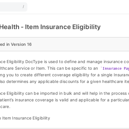
/
ealth - Item Insurance Eligibility
ed in Version 16
nce Eligibility DocType is used to define and manage insurance co
lthcare Service or Item. This can be specific to an
Insurance Pa
ng you to create different coverage eligibility for a single Insura
so determines any applicable discounts for a given healthcare ite
ce Eligibility can be imported in bulk and will help in the process 
tient’s insurance coverage is valid and applicable for a particula
 care.
 Item Insurance Eligibility