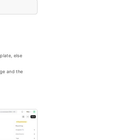
plate, else
age and the