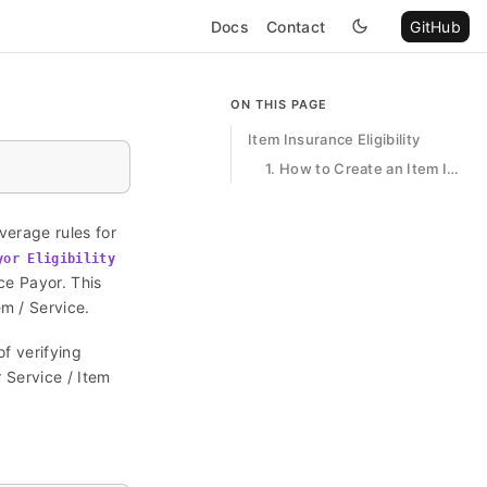
Docs
Contact
GitHub
ON THIS PAGE
Item Insurance Eligibility
1. How to Create an Item Insurance Eligibility
verage rules for
yor Eligibility
nce Payor. This
m / Service.
of verifying
r Service / Item