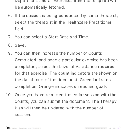
Department and all Exercises from the template will
be automatically fetched.
If the session is being conducted by some therapist,
select the therapist in the Healthcare Practitioner
field.
You can select a Start Date and Time.
Save.
You can then increase the number of Counts
Completed, and once a particular exercise has been
completed, select the Level of Assistance required
for that exercise. The count indicators are shown on
the dashboard of the document. Green indicates
completion, Orange indicates unreached goals.
Once you have recorded the entire session with the
counts, you can submit the document. The Therapy
Plan will then be updated with the number of
sessions.