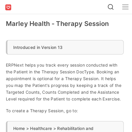
Marley Health - Therapy Session
Introduced in Version 13
ERPNext helps you track every session conducted with
the Patient in the Therapy Session DocType. Booking an
appointment is optional for a Therapy Session. It helps
you map the Patient's progress by keeping a track of the
Targeted Counts, Counts Completed and the Assistance
Level required for the Patient to complete each Exercise.
To create a Therapy Session, go to:
Home > Healthcare > Rehabilitation and