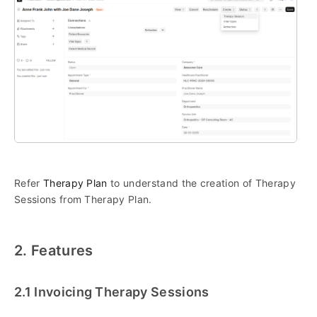
Refer
Therapy Plan
to understand the creation of Therapy
Sessions from Therapy Plan.
2. Features
2.1 Invoicing Therapy Sessions