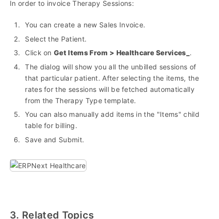
In order to invoice Therapy Sessions:
You can create a new Sales Invoice.
Select the Patient.
Click on
Get Items From > Healthcare Services_
.
The dialog will show you all the unbilled sessions of
that particular patient. After selecting the items, the
rates for the sessions will be fetched automatically
from the Therapy Type template.
You can also manually add items in the "Items" child
table for billing.
Save and Submit.
3. Related Topics