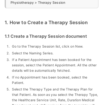
Physiotherapy > Therapy Session
1. How to Create a Therapy Session
1.1 Create a Therapy Session document
Go to the Therapy Session list, click on New.
Select the Naming Series.
If a Patient Appointment has been booked for the
session, select the Patient Appointment. All the other
details will be automatically fetched.
If no Appointment has been booked, select the
Patient.
Select the Therapy Type and the Therapy Plan for
that Patient. As soon as you select the Therapy Type,
the Healthcare Service Unit, Rate, Duration Medical