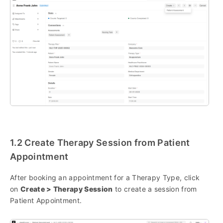
1.2 Create Therapy Session from Patient
Appointment
After booking an appointment for a Therapy Type, click
on
Create > Therapy Session
to create a session from
Patient Appointment.