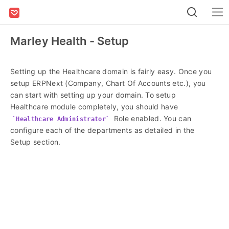
Marley Health - Setup
Setting up the Healthcare domain is fairly easy. Once you
setup ERPNext (Company, Chart Of Accounts etc.), you
can start with setting up your domain. To setup
Healthcare module completely, you should have
Role enabled. You can
Healthcare Administrator
configure each of the departments as detailed in the
Setup section.