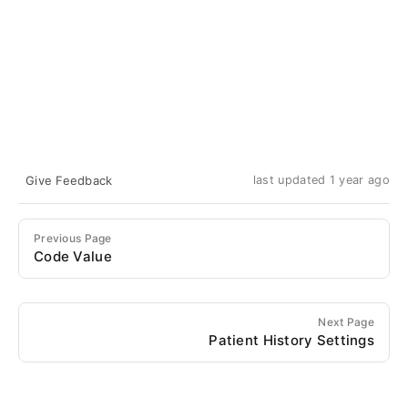
Give Feedback
last updated 1 year ago
Previous Page
Code Value
Next Page
Patient History Settings