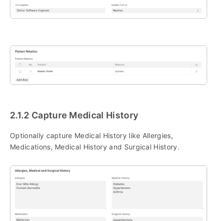
2.1.2 Capture Medical History
Optionally capture Medical History like Allergies,
Medications, Medical History and Surgical History.