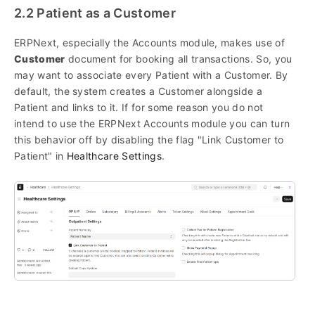
2.2 Patient as a Customer
ERPNext, especially the Accounts module, makes use of
Customer
document for booking all transactions. So, you
may want to associate every Patient with a Customer. By
default, the system creates a Customer alongside a
Patient and links to it. If for some reason you do not
intend to use the ERPNext Accounts module you can turn
this behavior off by disabling the flag "Link Customer to
Patient" in
Healthcare Settings
.