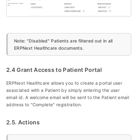
Note: "Disabled" Patients are filtered out in all
ERPNext Healthcare documents.
2.4 Grant Access to Patient Portal
ERPNext Healthcare allows you to create a portal user
associated with a Patient by simply entering the user
email id. A welcome email will be sent to the Patient email
address to "Complete" registration.
2.5. Actions