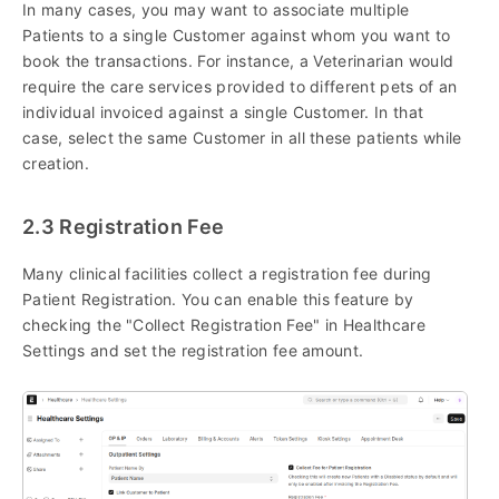
In many cases, you may want to associate multiple
Patients to a single Customer against whom you want to
book the transactions. For instance, a Veterinarian would
require the care services provided to different pets of an
individual invoiced against a single Customer. In that
case, select the same Customer in all these patients while
creation.
2.3 Registration Fee
Many clinical facilities collect a registration fee during
Patient Registration. You can enable this feature by
checking the "Collect Registration Fee" in Healthcare
Settings and set the registration fee amount.