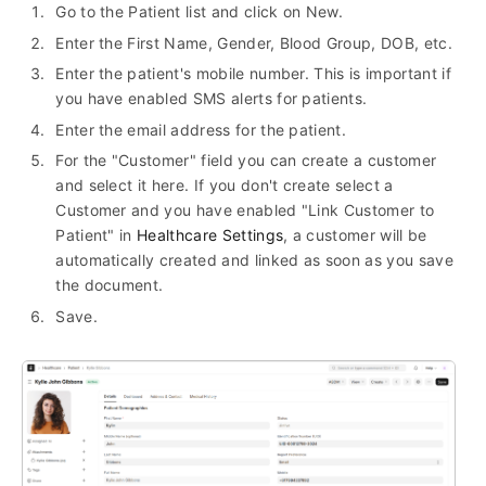
Go to the Patient list and click on New.
Enter the First Name, Gender, Blood Group, DOB, etc.
Enter the patient's mobile number. This is important if
you have enabled SMS alerts for patients.
Enter the email address for the patient.
For the "Customer" field you can create a customer
and select it here. If you don't create select a
Customer and you have enabled "Link Customer to
Patient" in
Healthcare Settings
, a customer will be
automatically created and linked as soon as you save
the document.
Save.