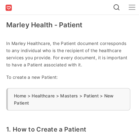
Marley Health - Patient
In Marley Healthcare, the Patient document corresponds
to any individual who is the recipient of the healthcare
services you provide. For every document, it is important
to have a Patient associated with it.
To create a new Patient:
Home > Healthcare > Masters > Patient > New
Patient
1. How to Create a Patient