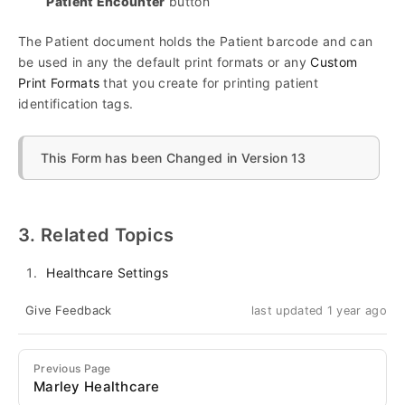
Patient Encounter
button
The Patient document holds the Patient barcode and can
be used in any the default print formats or any
Custom
Print Formats
that you create for printing patient
identification tags.
This Form has been Changed in Version 13
3. Related Topics
Healthcare Settings
Give Feedback
last updated 1 year ago
Previous Page
Marley Healthcare