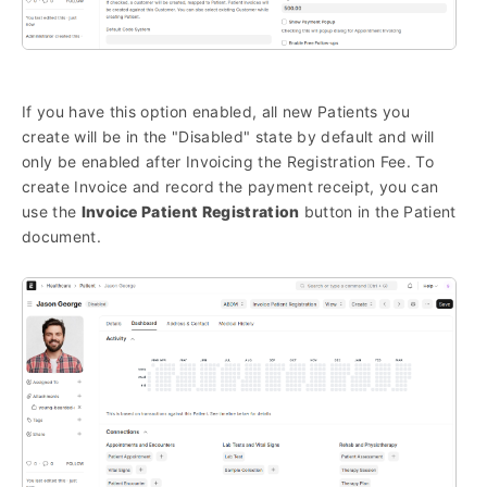
If you have this option enabled, all new Patients you
create will be in the "Disabled" state by default and will
only be enabled after Invoicing the Registration Fee. To
create Invoice and record the payment receipt, you can
use the
Invoice Patient Registration
button in the Patient
document.