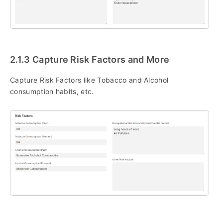
2.1.3 Capture Risk Factors and More
Capture Risk Factors like Tobacco and Alcohol
consumption habits, etc.