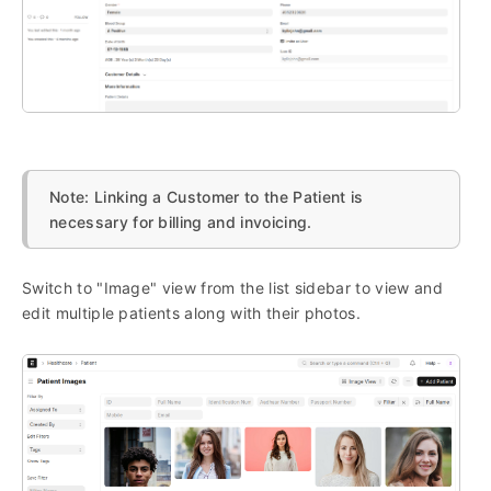
Note: Linking a Customer to the Patient is
necessary for billing and invoicing.
Switch to "Image" view from the list sidebar to view and
edit multiple patients along with their photos.