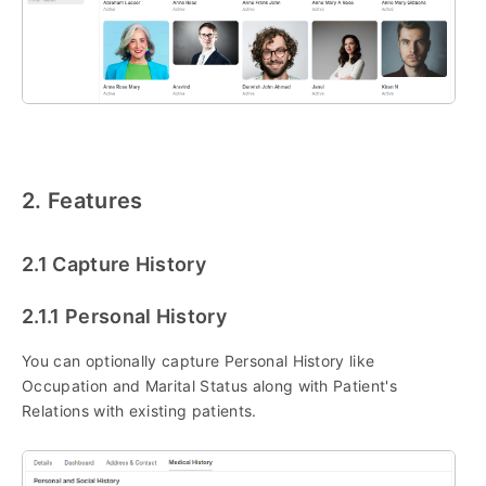
2. Features
2.1 Capture History
2.1.1 Personal History
You can optionally capture Personal History like
Occupation and Marital Status along with Patient's
Relations with existing patients.