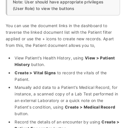
Note: User should have appropriate privileges
(User Role) to view the buttons
You can use the document links in the dashboard to
traverse the linked document list with the Patient filter
applied or use the + icons to create new records. Apart
from this, the Patient document allows you to,
View Patient's Health History, using
View > Patient
History
button.
Create > Vital Signs
to record the vitals of the
Patient.
Manually add data to a Patient's Medical Record, for
instance, a scanned copy of a Lab Test performed in
an external Laboratory or a quick note on the
Patient's condition, using
Create > Medical Record
button.
Record the details of an encounter by using
Create >