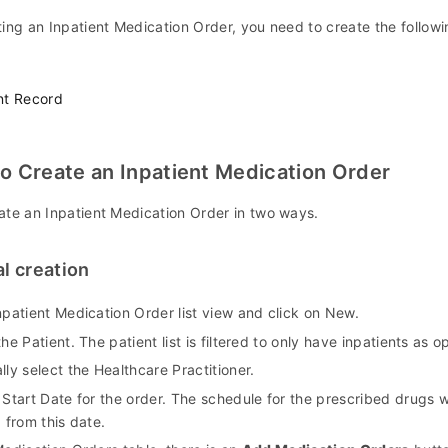
ing an Inpatient Medication Order, you need to create the followin
nt Record
o Create an Inpatient Medication Order
ate an Inpatient Medication Order in two ways.
l creation
npatient Medication Order list view and click on New.
the Patient. The patient list is filtered to only have inpatients as o
lly select the Healthcare Practitioner.
 Start Date for the order. The schedule for the prescribed drugs w
g from this date.