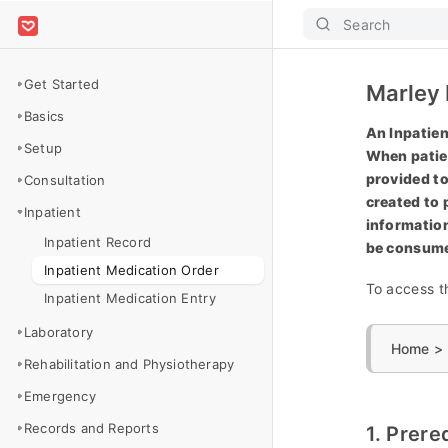
Search
Get Started
Marley 
Basics
An Inpatien
Setup
When patien
provided to
Consultation
created to 
Inpatient
information
Inpatient Record
be consum
Inpatient Medication Order
To access th
Inpatient Medication Entry
Laboratory
Home > H
Rehabilitation and Physiotherapy
Emergency
Records and Reports
1. Prere