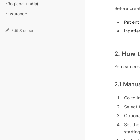
Regional (India)
Before creat
Insurance
Patient
Edit Sidebar
Inpatie
2. How t
You can cre
2.1 Manua
Go to I
Select 
Optiona
Set the
startin