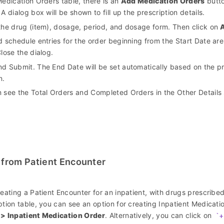
Medication Orders table, there is an
Add Medication Orders
butto
 A dialog box will be shown to fill up the prescription details.
the drug (item), dosage, period, and dosage form. Then click on
d schedule entries for the order beginning from the Start Date ar
Close the dialog.
d Submit. The End Date will be set automatically based on the pr
n.
 see the Total Orders and Completed Orders in the Other Details 
 from Patient Encounter
reating a Patient Encounter for an inpatient, with drugs prescribe
ption table, you can see an option for creating Inpatient Medicat
 > Inpatient Medication Order
. Alternatively, you can click on
+