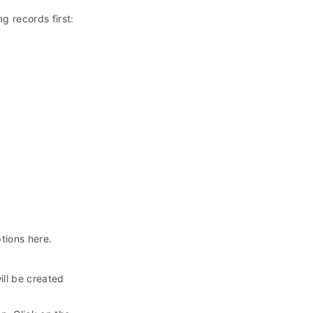
g records first:
ptions here.
ill be created