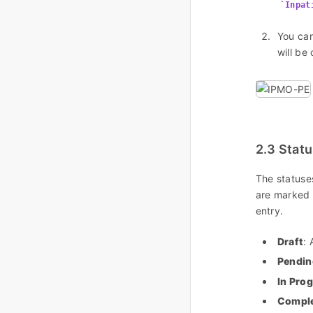
Inpat
You can
will be
2.3 Stat
The statuse
are marked
entry.
Draft
: 
Pendin
In Pro
Compl