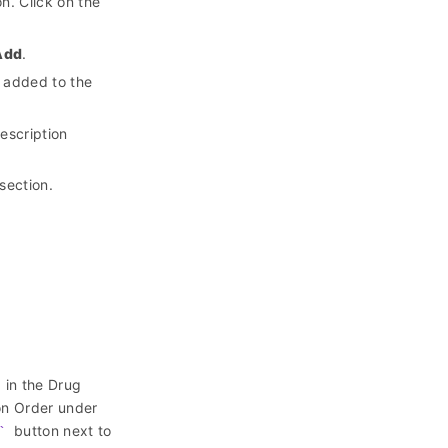
n. Click on the
Add
.
e added to the
escription
section.
d in the Drug
ion Order under
button next to