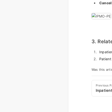
Cancel
3. Relat
Inpatie
Patient
Was this arti
Previous 
Inpatien