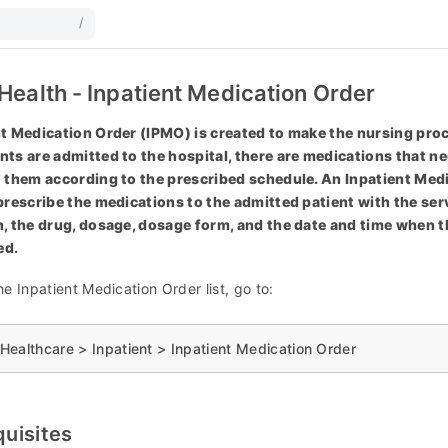
/
Health - Inpatient Medication Order
t Medication Order (IPMO) is created to make the nursing proc
ts are admitted to the hospital, there are medications that ne
 them according to the prescribed schedule. An Inpatient Medi
prescribe the medications to the admitted patient with the ser
, the drug, dosage, dosage form, and the date and time when t
ed.
e Inpatient Medication Order list, go to:
ealthcare > Inpatient > Inpatient Medication Order
quisites