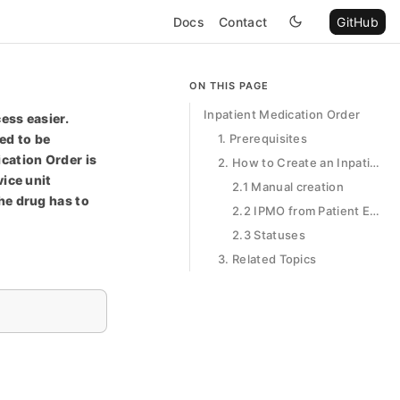
Docs
Contact
GitHub
ON THIS PAGE
Inpatient Medication Order
ess easier.
ed to be
1. Prerequisites
cation Order is
2. How to Create an Inpatient Medication Order
vice unit
2.1 Manual creation
he drug has to
2.2 IPMO from Patient Encounter
2.3 Statuses
3. Related Topics