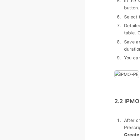
In the 
button.
Select 
Detaile
table. 
Save an
duratio
You can
2.2 IPMO
After c
Prescri
Create