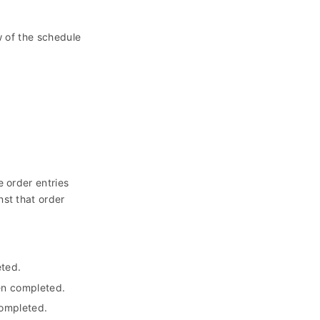
 of the schedule
 order entries
nst that order
eted.
en completed.
completed.