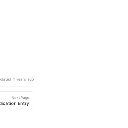
pdated 4 years ago
Next Page
dication Entry