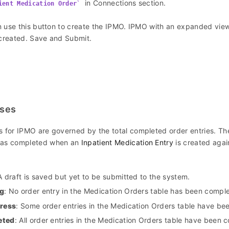
in Connections section.
ient Medication Order
 use this button to create the IPMO. IPMO with an expanded view
 created. Save and Submit.
uses
s for IPMO are governed by the total completed order entries. The
 as completed when an
Inpatient Medication Entry
is created agai
A draft is saved but yet to be submitted to the system.
g
: No order entry in the Medication Orders table has been compl
gress
: Some order entries in the Medication Orders table have be
eted
: All order entries in the Medication Orders table have been 