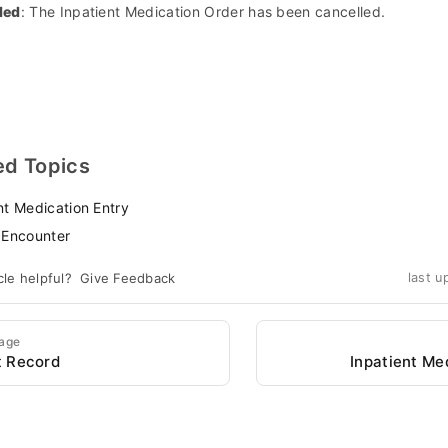
led
: The Inpatient Medication Order has been cancelled.
ed Topics
nt Medication Entry
 Encounter
cle helpful?
Give Feedback
last u
Page
t Record
Inpatient Me