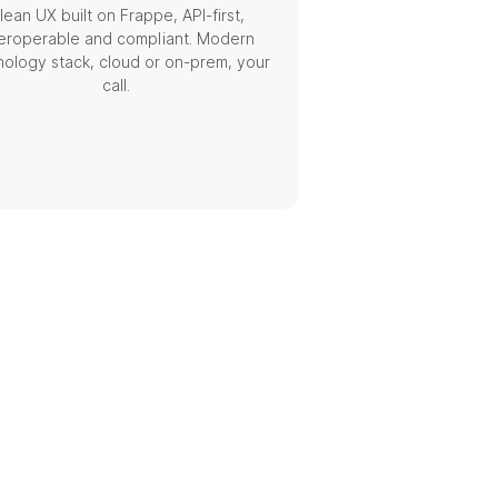
lean UX built on Frappe, API-first,
teroperable and compliant. Modern
nology stack, cloud or on-prem, your
call.