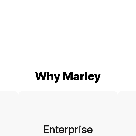
Why Marley
Enterprise