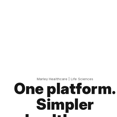
Marley Healthcare | Life Sciences
One platform.
Simpler