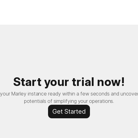
Start your trial now!
your Marley instance ready within a few seconds and uncove
potentials of simplifying your operations.
Get Started