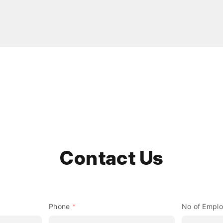
Contact Us