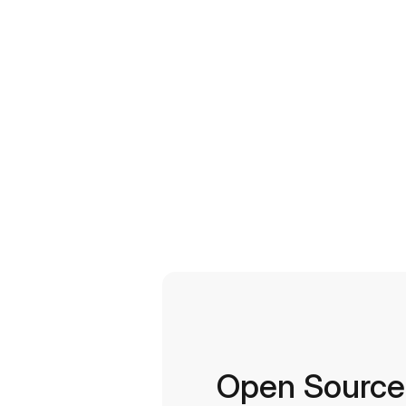
Open Source