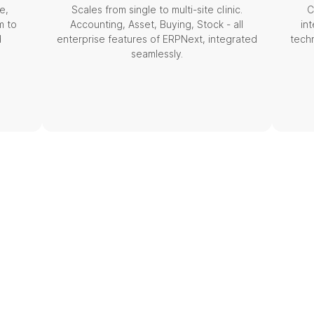
e,
Scales from single to multi-site clinic.
C
m to
Accounting, Asset, Buying, Stock - all
in
d
enterprise features of ERPNext, integrated
tech
seamlessly.